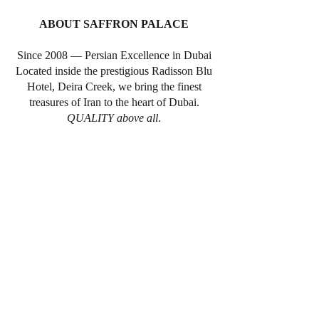
ABOUT SAFFRON PALACE
Since 2008 — Persian Excellence in Dubai
Located inside the prestigious Radisson Blu
Hotel, Deira Creek, we bring the finest
treasures of Iran to the heart of Dubai.
QUALITY above all
.