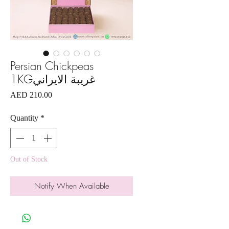
Persian Chickpeas
1KGغريبة الايراني
Price
AED 210.00
Quantity
*
Out of Stock
Notify When Available