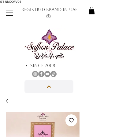
GT-NMDDFV96
REGISTRED BRAND IN UAE
®
SINCE 2008