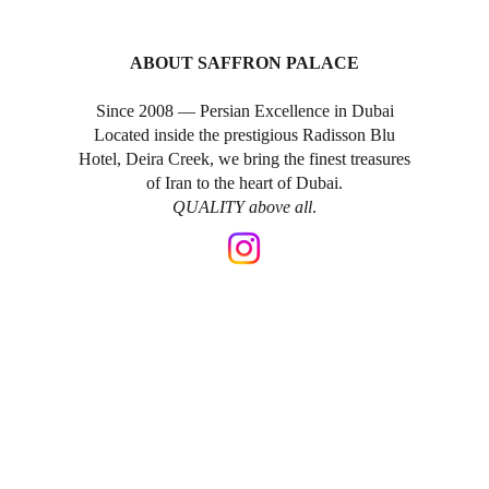
ABOUT SAFFRON PALACE
Since 2008 — Persian Excellence in Dubai
Located inside the prestigious Radisson Blu
Hotel, Deira Creek, we bring the finest treasures
of Iran to the heart of Dubai.
QUALITY above all
.