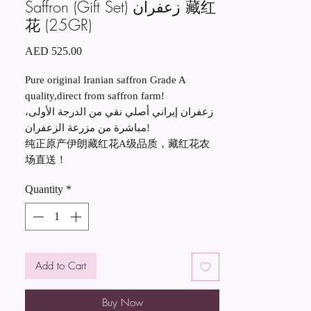
Saffron (Gift Set) زعفران 藏红
花 (25GR)
Price
AED 525.00
Pure original Iranian saffron Grade A
quality,direct from saffron farm!
زعفران إيراني أصلي نقي من الدرجة الأولى،
مباشرة من مزرعة الزعفران!
纯正原产伊朗藏红花A级品质，藏红花农
场直送！
Quantity
*
Add to Cart
Buy Now