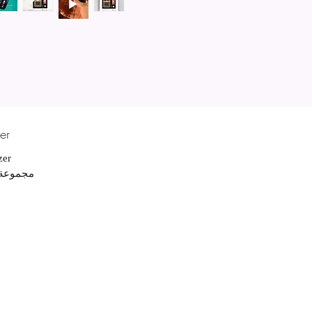
er
izer
 لليدين بماء الورد