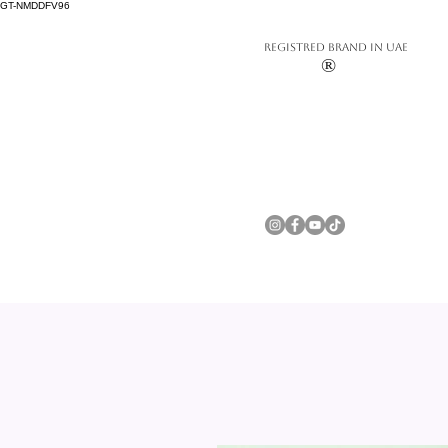
GT-NMDDFV96
REGISTRED BRAND IN UAE
®