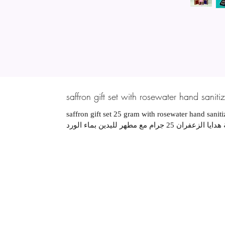
saffron gift set with rosewater hand sanitiz
saffron gift set 25 gram with rosewater hand sanit
مجموعة هدايا الزعفران 25 جرام مع مطهر