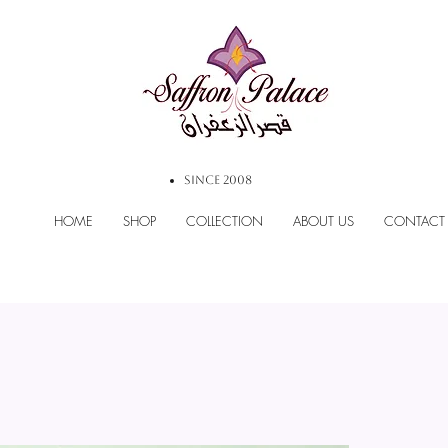
SINCE 2008
HOME
SHOP
COLLECTION
ABOUT US
CONTACT